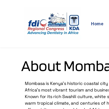
Home
About Momb
Mombasa is Kenya’s historic coastal city 
Africa’s most vibrant tourism and busines
Known for its rich Swahili culture, white
warm tropical climate, and centuries of hi