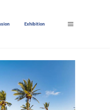
ssion
Exhibition