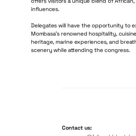
offers visitors a unique blend of African, 
influences. 
Delegates will have the opportunity to e
Mombasa’s renowned hospitality, cuisine, 
heritage, marine experiences, and breath
scenery while attending the congress.
Contact us: 