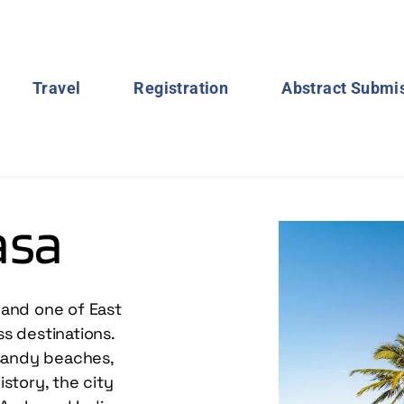
Travel
Registration
Abstract Submi
asa
and one of East 
s destinations. 
 sandy beaches, 
story, the city 