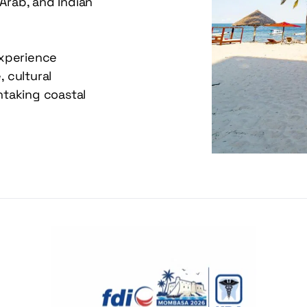
Arab, and Indian 
xperience 
cultural 
taking coastal 