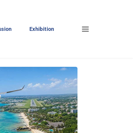
ssion
Exhibition