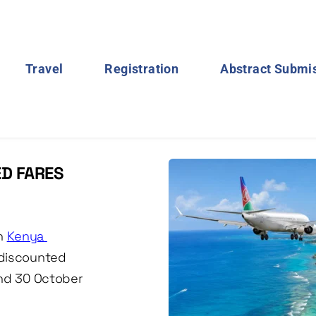
Travel
Registration
Abstract Submi
D FARES 
h 
Kenya 
discounted 
nd 30 October 