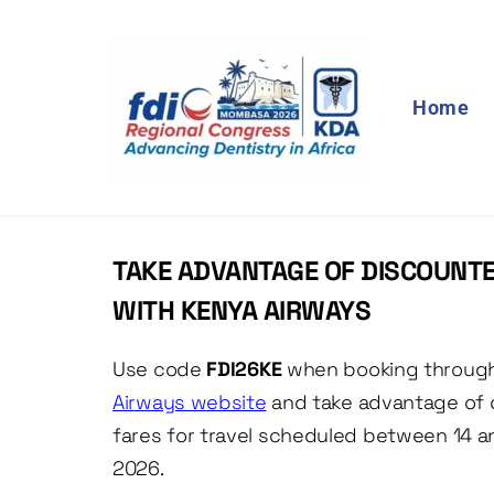
Home
TAKE ADVANTAGE OF DISCOUNTE
WITH KENYA AIRWAYS
Use code
 FDI26KE
 when booking throug
Airways website
and take advantage of 
fares for travel scheduled between 14 a
2026. 