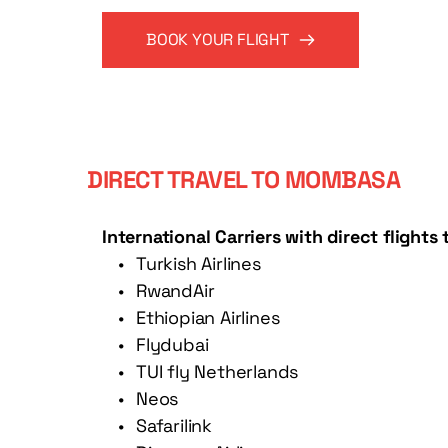
BOOK YOUR FLIGHT
DIRECT TRAVEL TO MOMBASA
International Carriers with direct flight
Turkish Airlines
RwandAir
Ethiopian Airlines 
Flydubai 
TUI fly Netherlands 
Neos
Safarilink