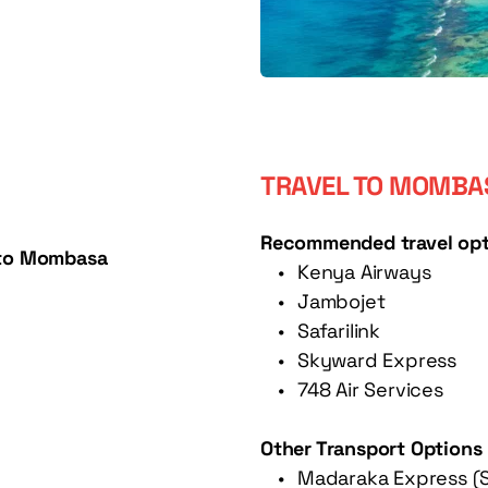
TRAVEL TO MOMBAS
Recommended travel opt
s to Mombasa
Kenya Airways
Jambojet
Safarilink
Skyward Express
748 Air Services 
Other Transport Options
Madaraka Express (