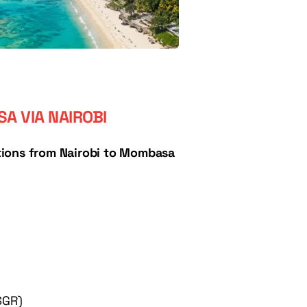
A VIA NAIROBI
ions from Nairobi to Mombasa 
SGR)